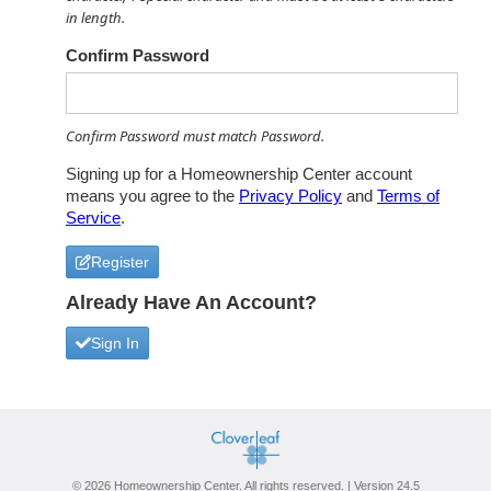
in length.
Confirm Password
Confirm Password must match Password.
Signing up for a Homeownership Center account
means you agree to the
Privacy Policy
and
Terms of
Service
.
Register
Already Have An Account?
Sign In
© 2026 Homeownership Center. All rights reserved. | Version 24.5