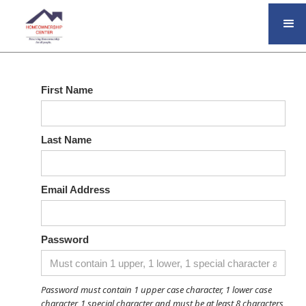
First Name
Last Name
Email Address
Password
Password must contain 1 upper case character, 1 lower case
character, 1 special character and must be at least 8 characters